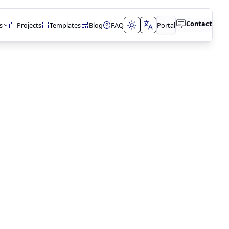
Contact
s
Projects
Templates
Blog
FAQ
Portal
t
tions
t
lopment
N
timization
lting
ment
& DATABASES