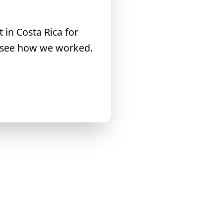
in Costa Rica for
to see how we worked.