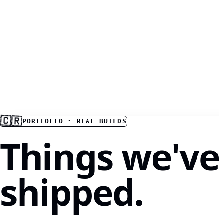
🇨🇷
PORTFOLIO · REAL BUILDS
Things we'v
shipped.