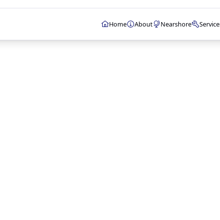
Home
About
Nearshore
Service
WEB & MOBILE
Web Developmen
E-commerce Solu
CMS Developmen
Mobile App Deve
API Development
STRATEGY & DESIG
Search Engine Op
Web Analytics
UI/UX Design
Technology Consu
Project Manage
INFRASTRUCTURE 
Cloud Services
Web Hosting
Email Hosting