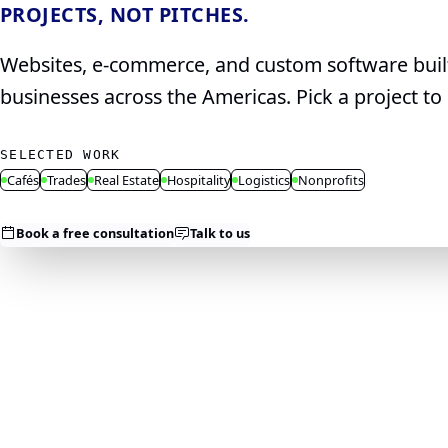
PROJECTS, NOT PITCHES.
Websites, e‑commerce, and custom software built 
businesses across the Americas. Pick a project 
SELECTED WORK
Cafés
Trades
Real Estate
Hospitality
Logistics
Nonprofits
Book a free consultation
Talk to us